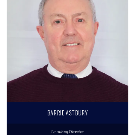
BARRIE ASTBURY
Founding Director