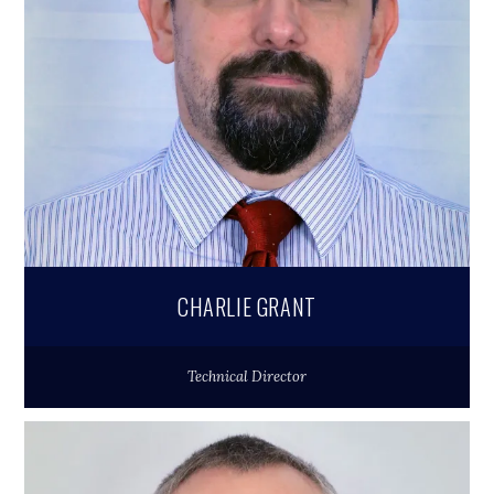
CHARLIE GRANT
Technical Director