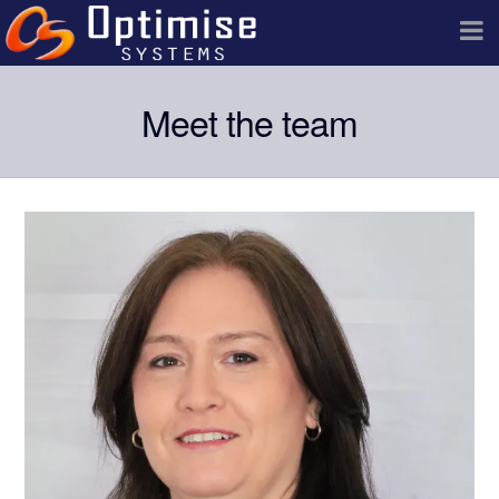
Meet the team