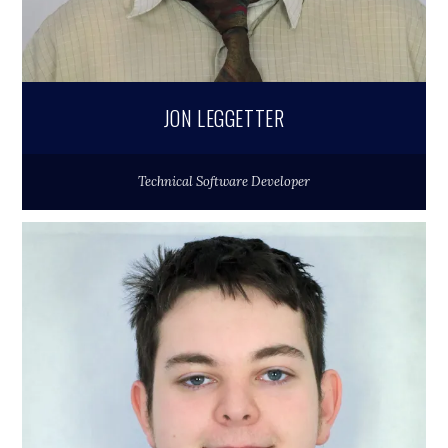
JON LEGGETTER
Technical Software Developer