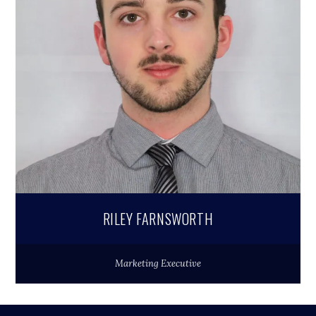
RILEY FARNSWORTH
Marketing Executive