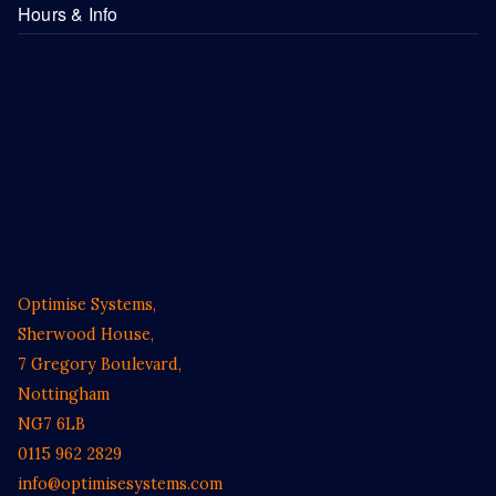
Hours & Info
Optimise Systems,
Sherwood House,
7 Gregory Boulevard,
Nottingham
NG7 6LB
0115 962 2829
info@optimisesystems.com