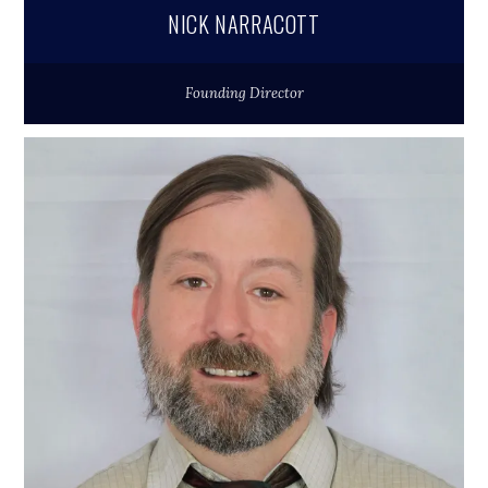
NICK NARRACOTT
Founding Director