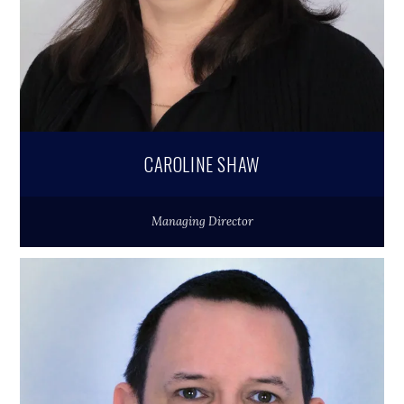
CAROLINE SHAW
Managing Director