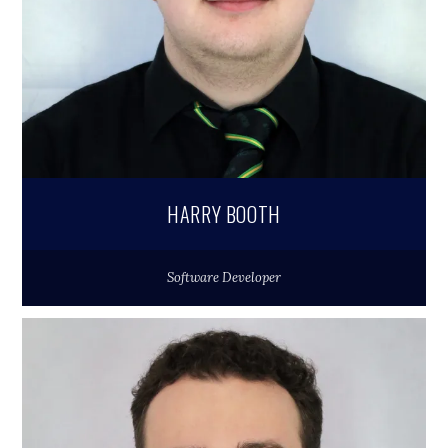
HARRY BOOTH
Software Developer