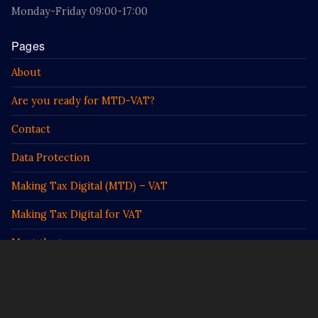
Monday-Friday 09:00-17:00
Pages
About
Are you ready for MTD-VAT?
Contact
Data Protection
Making Tax Digital (MTD) – VAT
Making Tax Digital for VAT
Meet the team
Prodigy
Prodigy Food Services Information