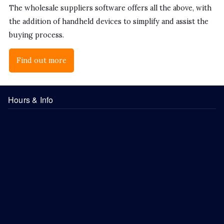
The wholesale suppliers software offers all the above, with
the addition of handheld devices to simplify and assist the
buying process.
Find out more
Hours & Info