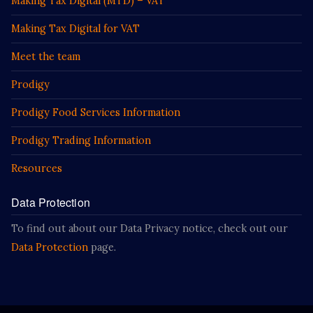
Making Tax Digital (MTD) – VAT
Making Tax Digital for VAT
Meet the team
Prodigy
Prodigy Food Services Information
Prodigy Trading Information
Resources
Data Protection
To find out about our Data Privacy notice, check out our
Data Protection
page.