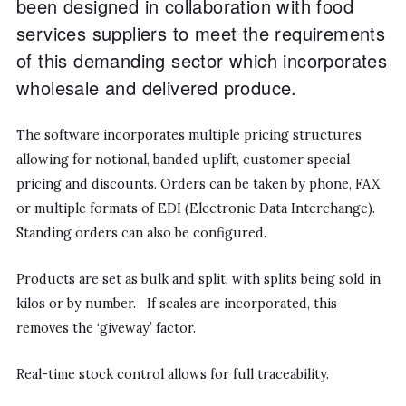
been designed in collaboration with food
services suppliers to meet the requirements
of this demanding sector which incorporates
wholesale and delivered produce.
The software incorporates multiple pricing structures
allowing for notional, banded uplift, customer special
pricing and discounts. Orders can be taken by phone, FAX
or multiple formats of EDI (Electronic Data Interchange).
Standing orders can also be configured.
Products are set as bulk and split, with splits being sold in
kilos or by number. If scales are incorporated, this
removes the ‘giveway’ factor.
Real-time stock control allows for full traceability.