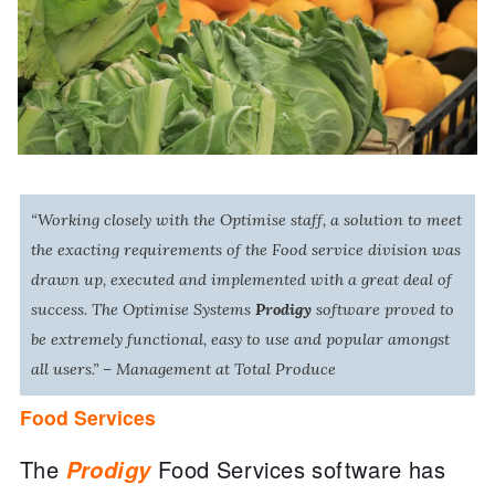
“Working closely with the Optimise staff, a solution to meet
the exacting requirements of the Food service division was
drawn up, executed and implemented with a great deal of
success. The Optimise Systems
Prodigy
software proved to
be extremely functional, easy to use and popular amongst
all users.” – Management at Total Produce
Food Services
The
Prodigy
Food Services software has