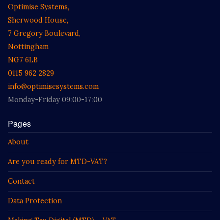
Optimise Systems,
Sherwood House,
7 Gregory Boulevard,
Nottingham
NG7 6LB
0115 962 2829
info@optimisesystems.com
Monday-Friday 09:00-17:00
Pages
About
Are you ready for MTD-VAT?
Contact
Data Protection