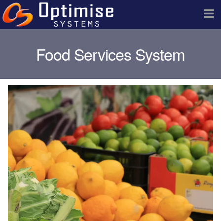
Food Services System