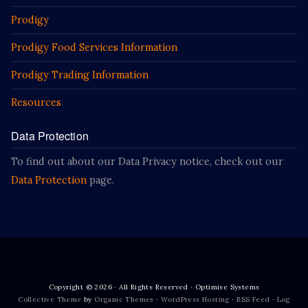
Prodigy
Prodigy Food Services Information
Prodigy Trading Information
Resources
Data Protection
To find out about our Data Privacy notice, check out our
Data Protection
page.
Copyright © 2026 · All Rights Reserved · Optimise Systems
Collective Theme
by
Organic Themes
·
WordPress Hosting
·
RSS Feed
·
Log