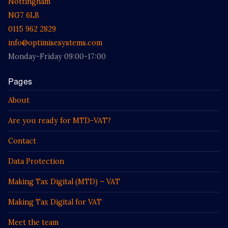
Nottingham
NG7 6LB
0115 962 2829
info@optimisesystems.com
Monday-Friday 09:00-17:00
Pages
About
Are you ready for MTD-VAT?
Contact
Data Protection
Making Tax Digital (MTD) – VAT
Making Tax Digital for VAT
Meet the team