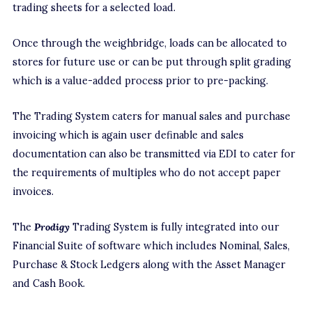
trading sheets for a selected load.
Once through the weighbridge, loads can be allocated to
stores for future use or can be put through split grading
which is a value-added process prior to pre-packing.
The Trading System caters for manual sales and purchase
invoicing which is again user definable and sales
documentation can also be transmitted via EDI to cater for
the requirements of multiples who do not accept paper
invoices.
The
Prodigy
Trading System is fully integrated into our
Financial Suite of software which includes Nominal, Sales,
Purchase & Stock Ledgers along with the Asset Manager
and Cash Book.