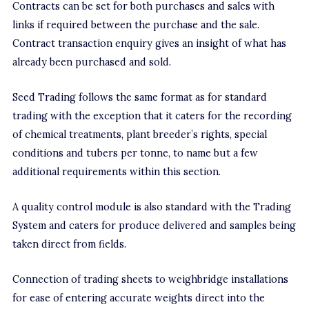
Contracts can be set for both purchases and sales with
links if required between the purchase and the sale.
Contract transaction enquiry gives an insight of what has
already been purchased and sold.
Seed Trading follows the same format as for standard
trading with the exception that it caters for the recording
of chemical treatments, plant breeder’s rights, special
conditions and tubers per tonne, to name but a few
additional requirements within this section.
A quality control module is also standard with the Trading
System and caters for produce delivered and samples being
taken direct from fields.
Connection of trading sheets to weighbridge installations
for ease of entering accurate weights direct into the