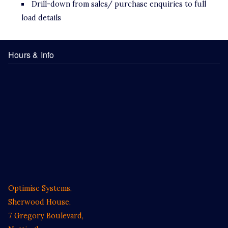
Drill-down from sales/ purchase enquiries to full
load details
Hours & Info
Optimise Systems,
Sherwood House,
7 Gregory Boulevard,