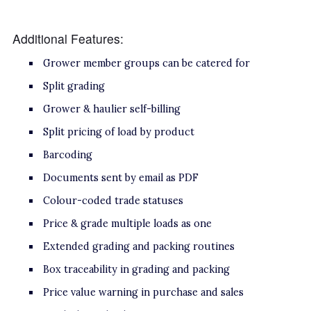
Additional Features:
Grower member groups can be catered for
Split grading
Grower & haulier self-billing
Split pricing of load by product
Barcoding
Documents sent by email as PDF
Colour-coded trade statuses
Price & grade multiple loads as one
Extended grading and packing routines
Box traceability in grading and packing
Price value warning in purchase and sales