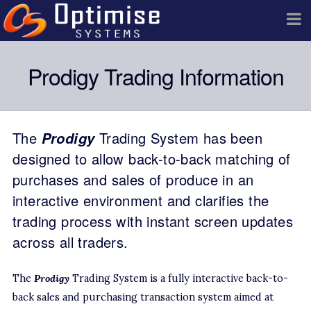
Prodigy Trading Information
The
Prodigy
Trading System has been
designed to allow back-to-back matching of
purchases and sales of produce in an
interactive environment and clarifies the
trading process with instant screen updates
across all traders.
The
Prodigy
Trading System is a fully interactive back-to-
back sales and purchasing transaction system aimed at