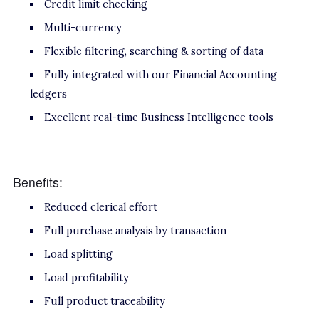
Credit limit checking
Multi-currency
Flexible filtering, searching & sorting of data
Fully integrated with our Financial Accounting
ledgers
Excellent real-time Business Intelligence tools
Benefits:
Reduced clerical effort
Full purchase analysis by transaction
Load splitting
Load profitability
Full product traceability