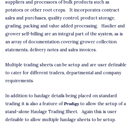
suppliers and processors of bulk products such as
potatoes or other root crops. It incorporates contract
sales and purchases, quality control, product storage,
grading, packing and value added processing. Haulier and
grower self-billing are an integral part of the system, as is
an array of documentation covering grower collection
statements, delivery notes and sales invoices.
Multiple trading sheets can be setup and are user definable
to cater for different traders, departmental and company
requirements.
In addition to haulage details being placed on standard
trading it is also a feature of
Prodigy
to allow the setup of a
stand-alone Haulage Trading Sheet. Again this is user
definable to allow multiple haulage sheets to be setup.